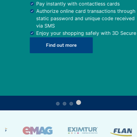
Pay instantly with contactless cards
Authorize online card transactions through
static password and unique code received
via SMS
Enjoy your shopping safely with 3D Secure
Find out more