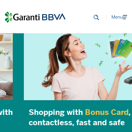
Menu
Shopping with
Bonus Card
,
contactless, fast and safe