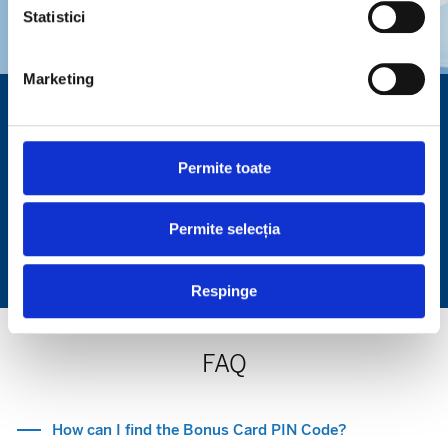
Statistici
Marketing
You’re not a client yet? You can
become a Garanti client in a few
Permite toate
simple steps. Start with this form.
Permite selecția
Apply now
Respinge
FAQ
How can I find the Bonus Card PIN Code?