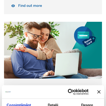
Find out more
Special Bonus Card
Campaigns
Consimțământ
Detalii
Despre