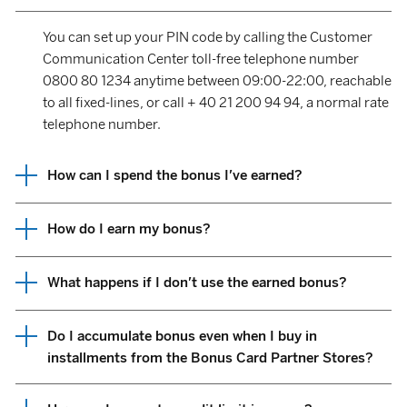
You can set up your PIN code by calling the Customer
Communication Center toll-free telephone number
0800 80 1234 anytime between 09:00-22:00, reachable
to all fixed-lines, or call + 40 21 200 94 94, a normal rate
telephone number.
How can I spend the bonus I’ve earned?
How do I earn my bonus?
What happens if I don’t use the earned bonus?
Do I accumulate bonus even when I buy in
installments from the Bonus Card Partner Stores?