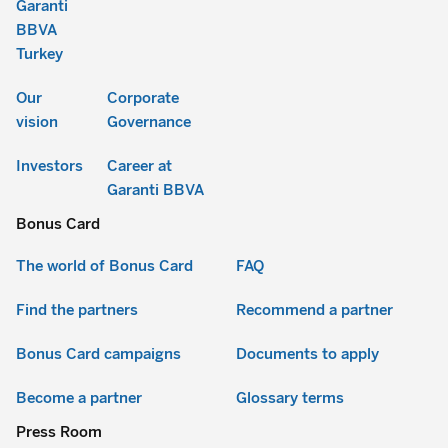
Garanti
BBVA
Turkey
Our
Corporate
vision
Governance
Investors
Career at
Garanti BBVA
Bonus Card
The world of Bonus Card
FAQ
Find the partners
Recommend a partner
Bonus Card campaigns
Documents to apply
Become a partner
Glossary terms
Press Room