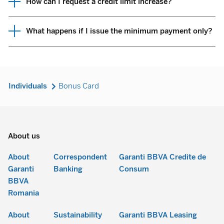
How can I request a credit limit increase?
What happens if I issue the minimum payment only?
Individuals
Bonus Card
About us
About
Correspondent
Garanti BBVA Credite de
Garanti
Banking
Consum
BBVA
Romania
About
Sustainability
Garanti BBVA Leasing