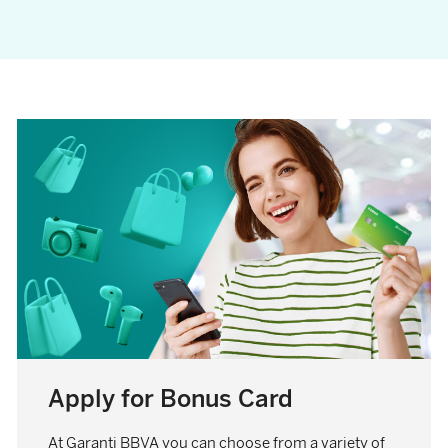
Apply for Bonus Card
At Garanti BBVA you can choose from a variety of