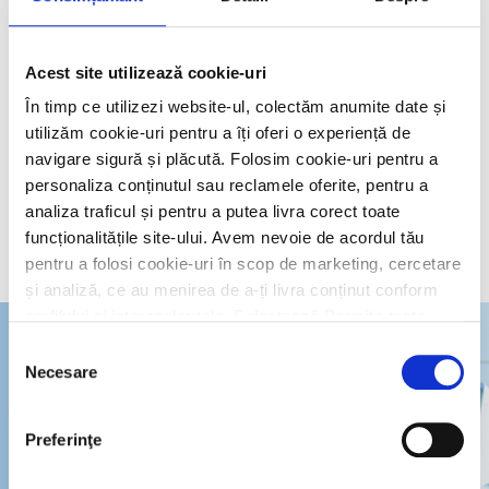
Benefits everywhere with Bonus Card
Whether you need to pay school fees or plane
Acest site utilizează cookie-uri
tickets, the world of Bonus Card offers you
numerous campaigns from partners.
În timp ce utilizezi website-ul, colectăm anumite date și
utilizăm cookie-uri pentru a îți oferi o experiență de
Pay for trips abroad with Bonus card and access
navigare sigură și plăcută. Folosim cookie-uri pentru a
to interest-free installments.
personaliza conținutul sau reclamele oferite, pentru a
analiza traficul și pentru a putea livra corect toate
Find out more
funcționalitățile site-ului. Avem nevoie de acordul tău
pentru a folosi cookie-uri în scop de marketing, cercetare
și analiză, ce au menirea de a-ți livra conținut conform
profilului și intereselor tale. Selectează Permite toate
dacă este în regulă să folosim aceste cookies sau Setări
Selecția
cookies dacă preferi să alegi tipurile de module cookie pe
Necesare
consimțământului
care le folosim. Nicio grijă dacă te răzgândești, iți poți
modifică preferințele în orice moment cu un simplu clic
Preferinţe
pe link-ul Setări Cookies din partea de jos a oricărei
pagini din site. Navigare plăcută!