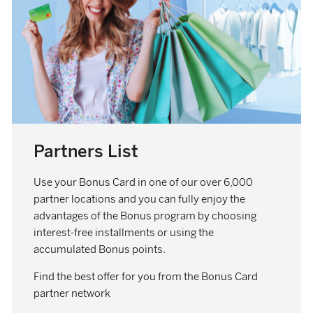
Partners List
Use your Bonus Card in one of our over 6,000
partner locations and you can fully enjoy the
advantages of the Bonus program by choosing
interest-free installments or using the
accumulated Bonus points.
Find the best offer for you from the Bonus Card
partner network