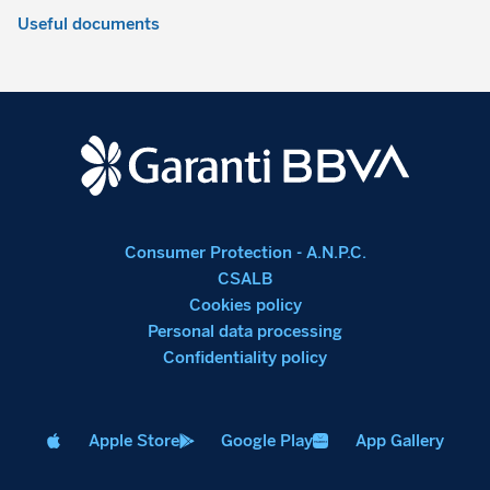
Useful documents
Consumer Protection - A.N.P.C.
CSALB
Cookies policy
Personal data processing
Confidentiality policy
Apple Store
Google Play
App Gallery