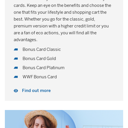
cards. Keep an eye on the benefits and choose the
one that fits your lifestyle and shopping cart the
best. Whether you go for the classic, gold,
premium version with a higher credit limit or you
are a fan of eco actions, you will find all the
advantages.
Bonus Card Classic
Bonus Card Gold
Bonus Card Platinum
WWF Bonus Card
Find out more