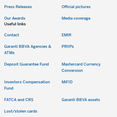
Press Releases
Official pictures
Our Awards
Media coverage
Useful links
Contact
EMIR
Garanti BBVA Agencies &
PRIIPs
ATMs
Deposit Guarantee Fund
Mastercard Currency
Conversion
Investors Compensation
MiFID
Fund
FATCA and CRS
Garanti BBVA assets
Lost/stolen cards