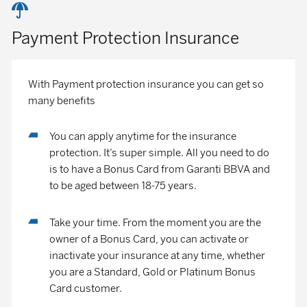
Payment Protection Insurance
With Payment protection insurance you can get so
many benefits
You can apply anytime for the insurance
protection. It’s super simple. All you need to do
is to have a Bonus Card from Garanti BBVA and
to be aged between 18-75 years.
Take your time. From the moment you are the
owner of a Bonus Card, you can activate or
inactivate your insurance at any time, whether
you are a Standard, Gold or Platinum Bonus
Card customer.