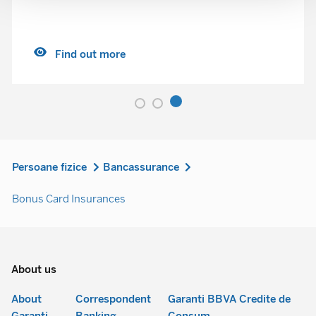
Find out more
Persoane fizice
Bancassurance
Bonus Card Insurances
About us
About
Correspondent
Garanti BBVA Credite de
Garanti
Banking
Consum