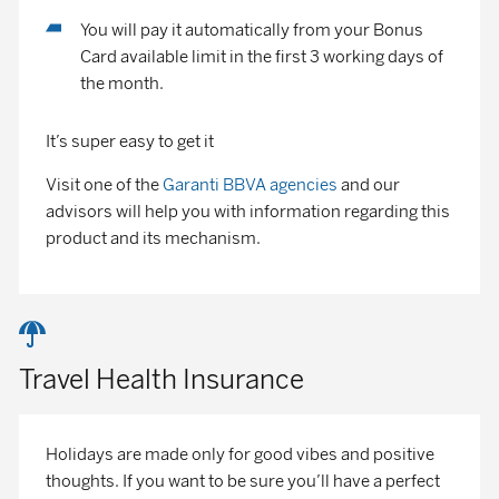
You will pay it automatically from your Bonus
Card available limit in the first 3 working days of
the month.
It’s super easy to get it
Visit one of the
Garanti BBVA agencies
and our
advisors will help you with information regarding this
product and its mechanism.
Travel Health Insurance
Holidays are made only for good vibes and positive
thoughts. If you want to be sure you’ll have a perfect