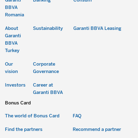
BBVA
Romania
About
Sustainability
Garanti BBVA Leasing
Garanti
BBVA
Turkey
Our
Corporate
vision
Governance
Investors
Career at
Garanti BBVA
Bonus Card
The world of Bonus Card
FAQ
Find the partners
Recommend a partner