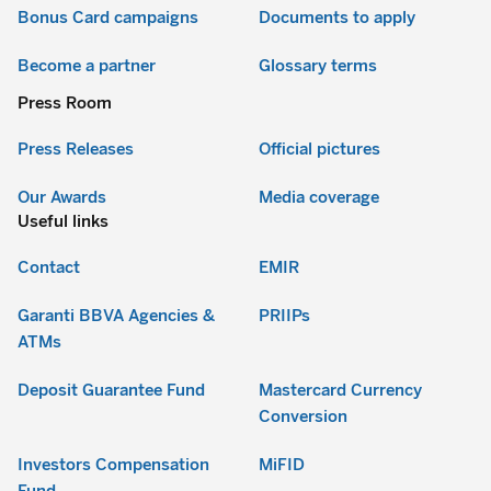
Bonus Card campaigns
Documents to apply
Become a partner
Glossary terms
Press Room
Press Releases
Official pictures
Our Awards
Media coverage
Useful links
Contact
EMIR
Garanti BBVA Agencies &
PRIIPs
ATMs
Deposit Guarantee Fund
Mastercard Currency
Conversion
Investors Compensation
MiFID
Fund