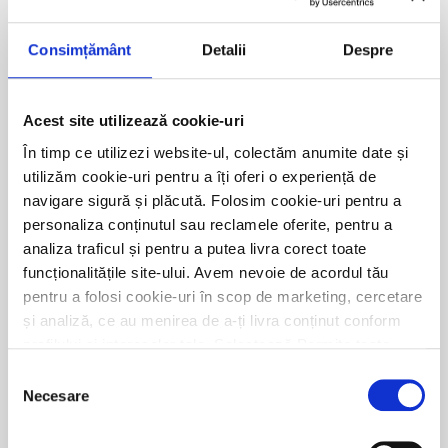
reservations. If you are traveling by car, the
traveling expenses shall include the cost of fuel
Consimțământ
Detalii
Despre
and the accommodation or booking expenses.
You get back the expenses caused by the delay of
Acest site utilizează cookie-uri
the registered luggage for more than 4 hours
În timp ce utilizezi website-ul, colectăm anumite date și
utilizăm cookie-uri pentru a îți oferi o experiență de
You get back the expenses caused by flight delay
navigare sigură și plăcută. Folosim cookie-uri pentru a
for over 4 hours
personaliza conținutul sau reclamele oferite, pentru a
analiza traficul și pentru a putea livra corect toate
It’s super easy to get it
funcționalitățile site-ului. Avem nevoie de acordul tău
pentru a folosi cookie-uri în scop de marketing, cercetare
Visit one of the
Garanti BBVA agencies
and our
și analiză, ce au menirea de a-ți livra conținut conform
advisors will help you with information regarding this
profilului și intereselor tale. Selectează Permite toate
product and its mechanism.
dacă este în regulă să folosim aceste cookies sau Setări
Selecția
cookies dacă preferi să alegi tipurile de module cookie pe
Necesare
consimțământului
care le folosim. Nicio grijă dacă te răzgândești, iți poți
modifică preferințele în orice moment cu un simplu clic