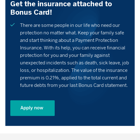
Get the insurance attached to
Bonus Card!
There are some people in our life who need our
protection no matter what. Keep your family safe
and start thinking about a Payment Protection
Insurance. With its help, you can receive financial
protection for you and your family against
unexpected incidents such as death, sick leave, job
loss, or hospitalization. The value of the insurance
premium is 0.21%, applied to the total current and
future debts from your last Bonus Card statement.
Apply now