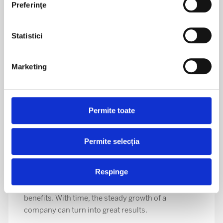
You might also be interested in
Preferinţe
pe link-ul Setări Cookies din partea de jos a oricărei
pagini din site. Navigare plăcută!
Statistici
Marketing
Permite toate
Permite selecția
Garanti BBVA Online
Respinge
It doesn’t matter if you are on holiday abroad, at
work or at home. You have non-stop access to
your financial situation.