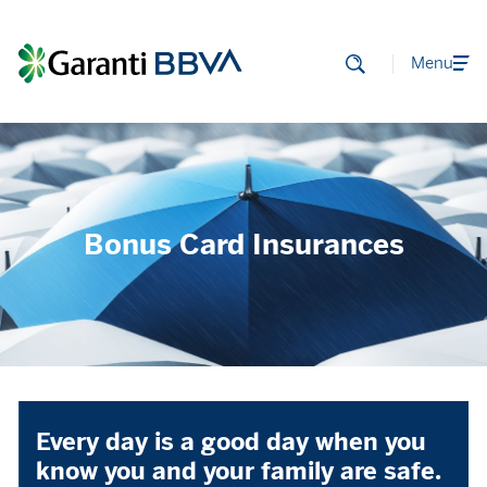
Menu
Bonus Card Insurances
Every day is a good day when you
know you and your family are safe.