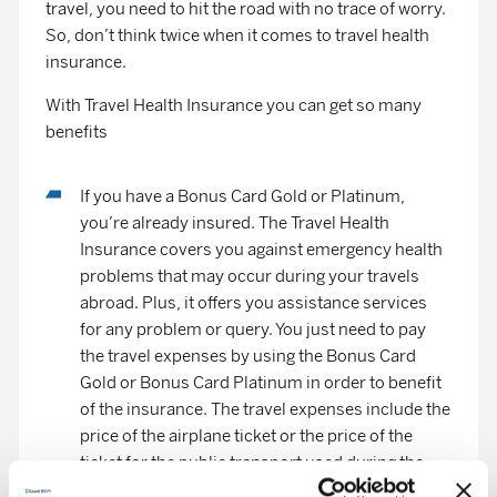
travel, you need to hit the road with no trace of worry.
So, don’t think twice when it comes to travel health
insurance.
With Travel Health Insurance you can get so many
benefits
If you have a Bonus Card Gold or Platinum,
you’re already insured. The Travel Health
Insurance covers you against emergency health
problems that may occur during your travels
abroad. Plus, it offers you assistance services
for any problem or query. You just need to pay
the travel expenses by using the Bonus Card
Gold or Bonus Card Platinum in order to benefit
of the insurance. The travel expenses include the
price of the airplane ticket or the price of the
ticket for the public transport used during the
trip and the accommodation or booking