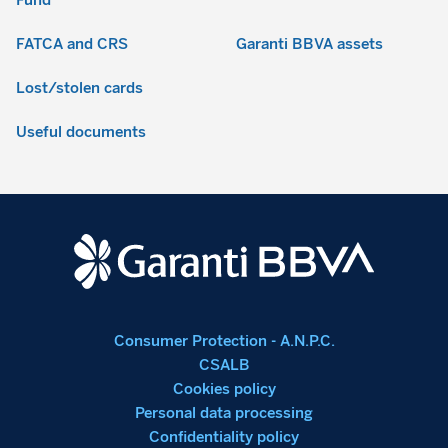
FATCA and CRS
Garanti BBVA assets
Lost/stolen cards
Useful documents
Consumer Protection - A.N.P.C.
CSALB
Cookies policy
Personal data processing
Confidentiality policy