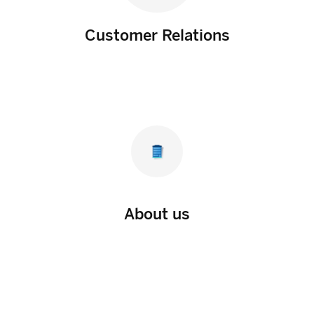
Customer Relations
About us