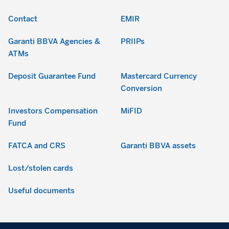
Contact
EMIR
Garanti BBVA Agencies &
PRIIPs
ATMs
Deposit Guarantee Fund
Mastercard Currency
Conversion
Investors Compensation
MiFID
Fund
FATCA and CRS
Garanti BBVA assets
Lost/stolen cards
Useful documents