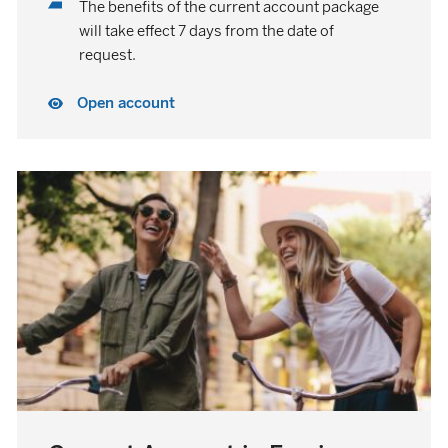
The benefits of the current account package
will take effect 7 days from the date of
request.
Open account