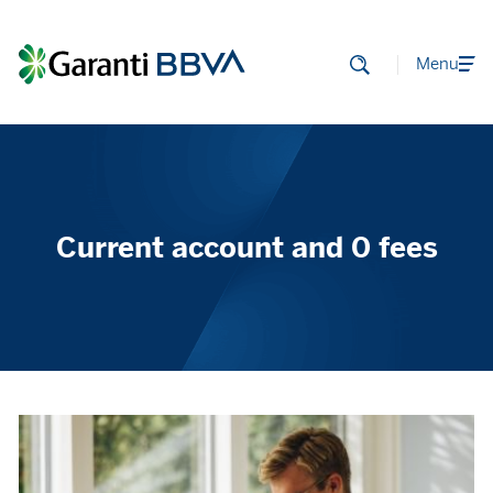
Menu
Current account and 0 fees