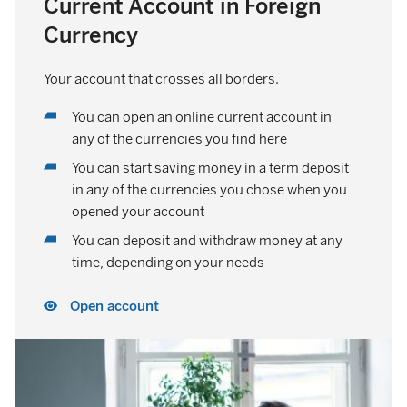
Current Account in Foreign
Currency
Your account that crosses all borders.
You can open an online current account in
any of the currencies you find here
You can start saving money in a term deposit
in any of the currencies you chose when you
opened your account
You can deposit and withdraw money at any
time, depending on your needs
Open account