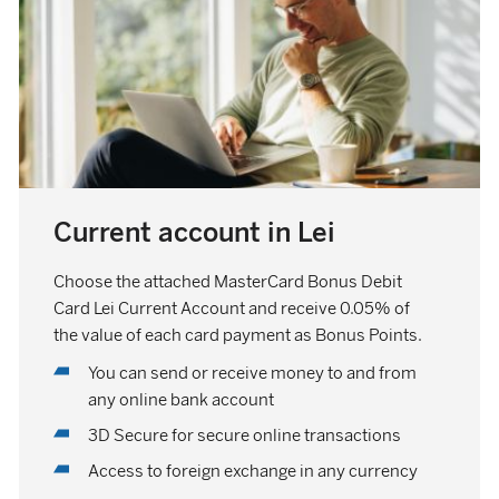
Current account in Lei
Choose the attached MasterCard Bonus Debit
Card Lei Current Account and receive 0.05% of
the value of each card payment as Bonus Points.
You can send or receive money to and from
any online bank account
3D Secure for secure online transactions
Access to foreign exchange in any currency