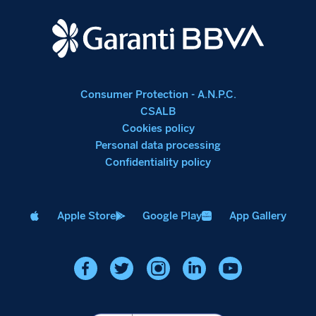
Consumer Protection - A.N.P.C.
CSALB
Cookies policy
Personal data processing
Confidentiality policy
Apple Store
Google Play
App Gallery