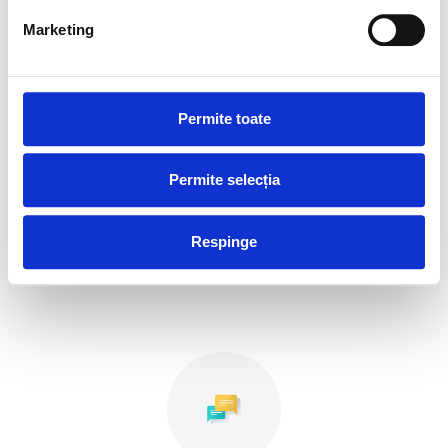
Marketing
Permite toate
Permite selecția
Agencies and ATMs
Respinge