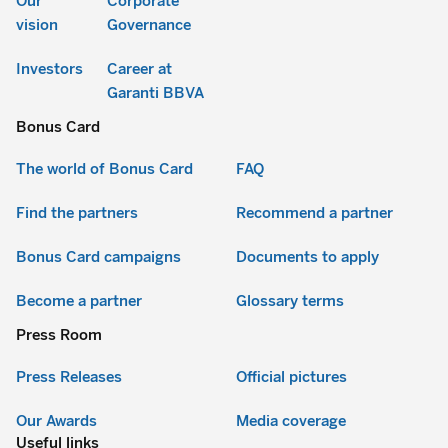
Our
Corporate
vision
Governance
Investors
Career at
Garanti BBVA
Bonus Card
The world of Bonus Card
FAQ
Find the partners
Recommend a partner
Bonus Card campaigns
Documents to apply
Become a partner
Glossary terms
Press Room
Press Releases
Official pictures
Our Awards
Media coverage
Useful links