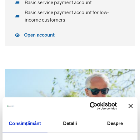
Basic service payment account
Basic service payment account for low-
income customers
Open account
Consimțământ
Detalii
Despre