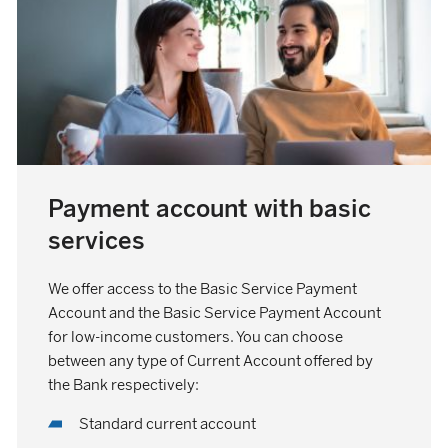
Payment account with basic
services
We offer access to the Basic Service Payment
Account and the Basic Service Payment Account
for low-income customers. You can choose
between any type of Current Account offered by
the Bank respectively:
Standard current account