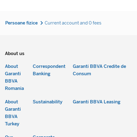
Persoane fizice
Current account and 0 fees
About us
About
Correspondent
Garanti BBVA Credite de
Garanti
Banking
Consum
BBVA
Romania
About
Sustainability
Garanti BBVA Leasing
Garanti
BBVA
Turkey