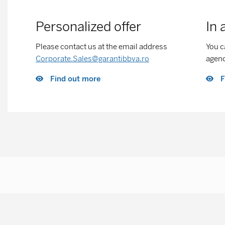
Personalized offer
In 
Please contact us at the email address
You c
Corporate.Sales@garantibbva.ro
agen
Find out more
F