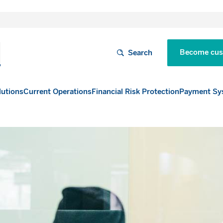
Become cus
Search
lutions
Current Operations
Financial Risk Protection
Payment Sy