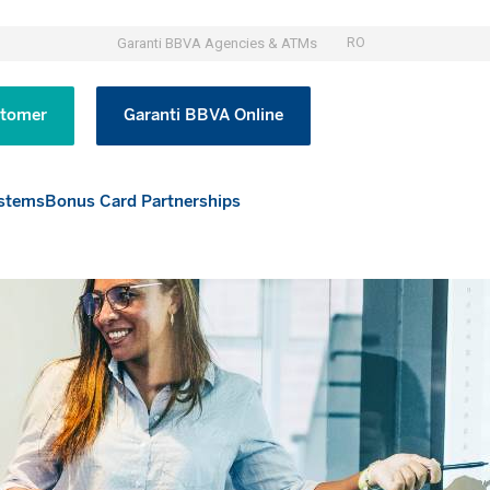
RO
Garanti BBVA Agencies & ATMs
tomer
Garanti BBVA Online
stems
Bonus Card Partnerships