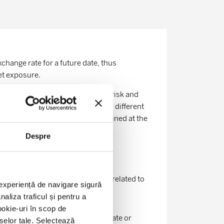
change rate for a future date, thus
et exposure.
ty in order to avoid the currency risk and
ies are exchanging amounts in two different
a future date, at rates predetermined at the
Despre
ating financial risks: risks not related to
o experiență de navigare sigură
aliza traficul și pentru a
ookie-uri în scop de
conditions (level of the exchange rate or
eselor tale. Selectează