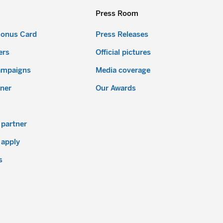
Press Room
Bonus Card
Press Releases
ers
Official pictures
ampaigns
Media coverage
ner
Our Awards
partner
 apply
s