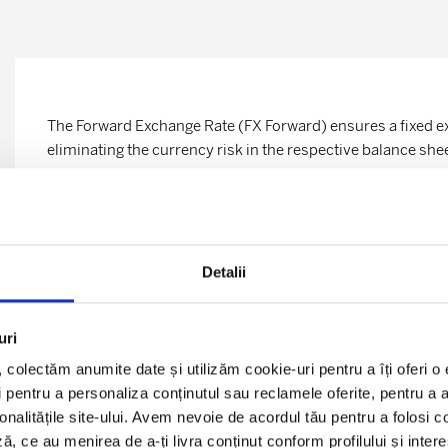
The
Forward
Exchange Rate (FX Forward) ensures a fixed ex
eliminating the currency risk in the respective balance she
The Foreign Exchange
Swaps
are useful in managing liquidi
consist of financial transactions in which two counterpart
currencies at the beginning of a period and redeem them at 
time of concluding the transaction.
Detalii
Advantages for the company:
uri
Preserving the company’s commercial margins by elimin
l, colectăm anumite date și utilizăm cookie-uri pentru a îți oferi 
the core business of the company.
 pentru a personaliza conținutul sau reclamele oferite, pentru a an
ionalitățile site-ului. Avem nevoie de acordul tău pentru a folosi c
Fixing for a longer period existing favorable financial 
ă, ce au menirea de a-ți livra conținut conform profilului și inter