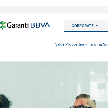
CORPORATE
Value Proposition
Financing So