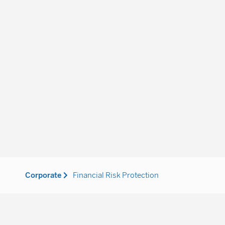
Corporate
Financial Risk Protection