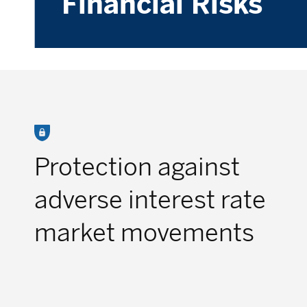
Financial Risks
Protection against
adverse interest rate
market movements