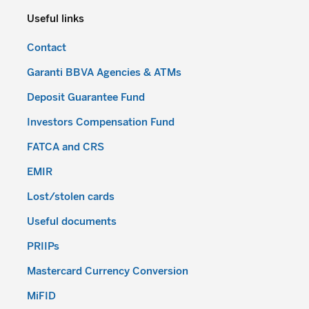
Useful links
Contact
Garanti BBVA Agencies & ATMs
Deposit Guarantee Fund
Investors Compensation Fund
FATCA and CRS
EMIR
Lost/stolen cards
Useful documents
PRIIPs
Mastercard Currency Conversion
MiFID