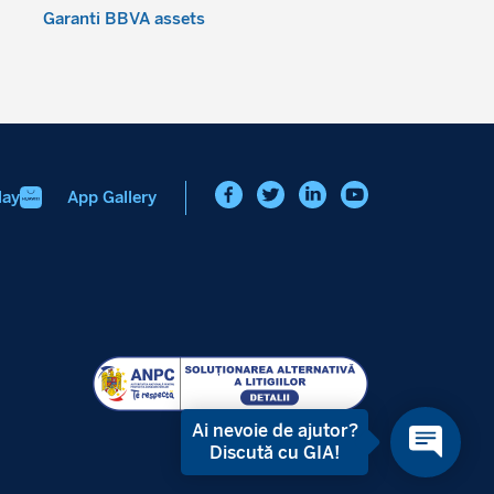
Garanti BBVA assets
lay
App Gallery