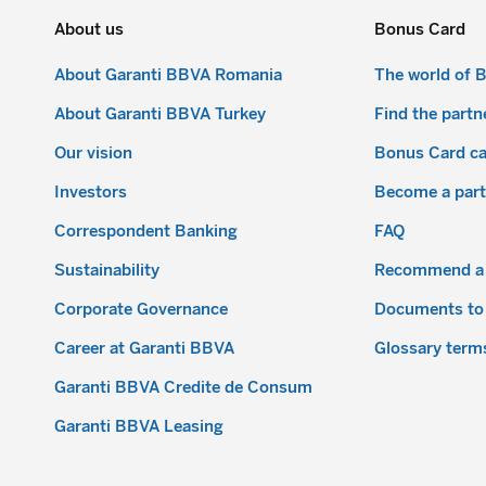
About us
Bonus Card
About Garanti BBVA Romania
The world of 
About Garanti BBVA Turkey
Find the partn
Our vision
Bonus Card c
Investors
Become a part
Correspondent Banking
FAQ
Sustainability
Recommend a 
Corporate Governance
Documents to
Career at Garanti BBVA
Glossary term
Garanti BBVA Credite de Consum
Garanti BBVA Leasing