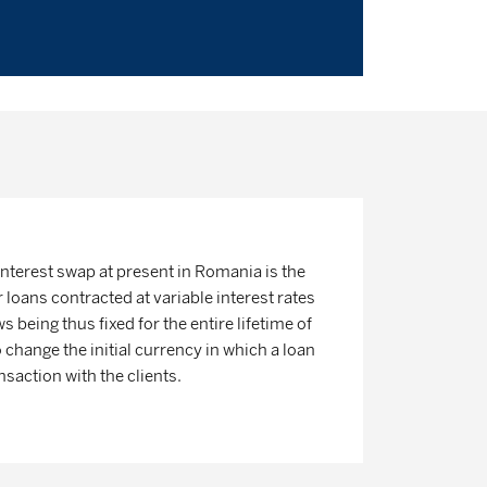
interest swap at present in Romania is the
loans contracted at variable interest rates
ws being thus fixed for the entire lifetime of
so change the initial currency in which a loan
saction with the clients.