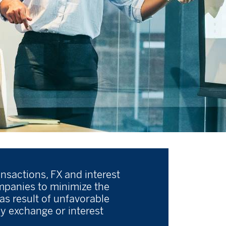
ansactions, FX and interest
ompanies to minimize the
 as result of unfavorable
y exchange or interest