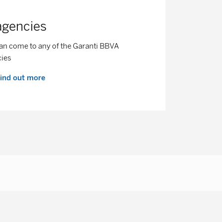
agencies
an come to any of the Garanti BBVA
cies
ind out more