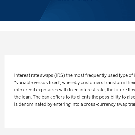
Interest rate swaps (IRS)
the most frequently used type of 
“variable versus fixed”, whereby customers transform their 
into credit exposures with fixed interest rate, the future flo
the loan. The bank offers to its clients the possibility to al
is denominated by entering into a cross-currency swap tran