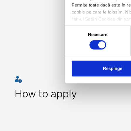
Permite toate dacă este în re
cookie pe care le folosim. Nic
link-ul Setări Cookies din par
Selecția
Necesare
consimțământului
Respinge
How to apply