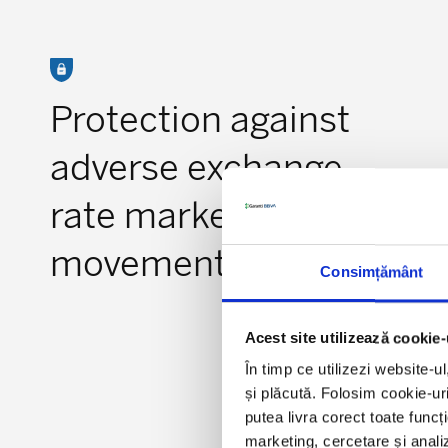
Protection against
adverse exchange
rate market
movements
Consimțământ
Acest site utilizează cookie-
În timp ce utilizezi website-u
și plăcută. Folosim cookie-uri
putea livra corect toate funcț
marketing, cercetare și analiz