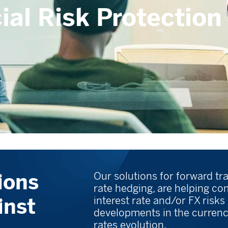
ial Risk Protection
ions
Our solutions for forward tr
rate hedging, are helping c
inst
interest rate and/or FX risks
developments in the currenc
rates evolution.