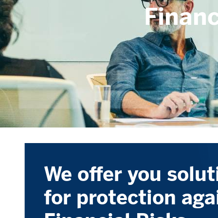
Financ
We offer you solut
for protection aga