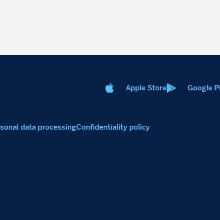
Apple Store
Google P
sonal data processing
Confidentiality policy