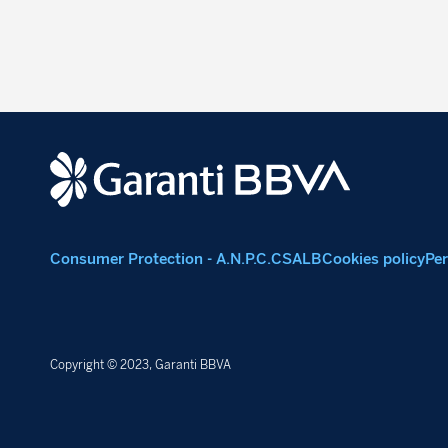
Consumer Protection - A.N.P.C.
CSALB
Cookies policy
Per
Copyright © 2023, Garanti BBVA